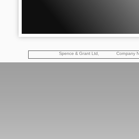
Spence & Grant Ltd, Company No: 