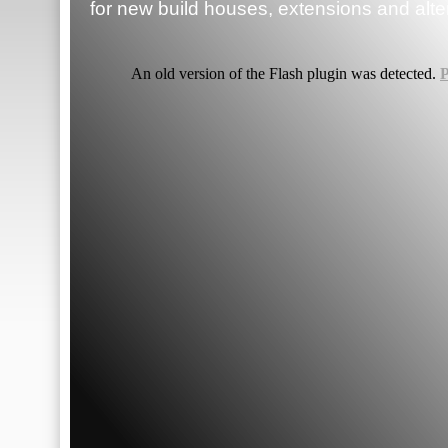
for new build houses, extensions and alte
An old version of the Flash plugin was detected.
P