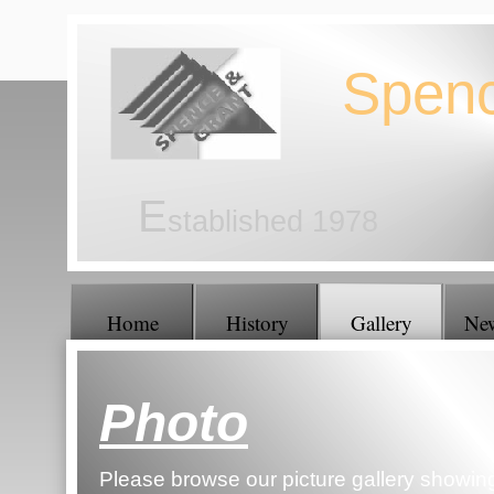
Spen
E
stablished 1978
Home
History
Gallery
Ne
Photo
Gallery
Please browse our picture gallery showin