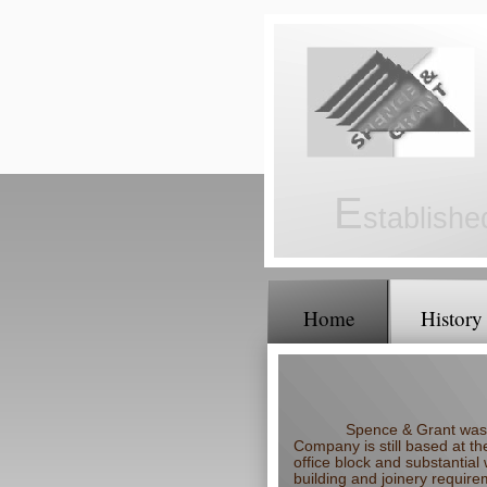
E
stablish
Home
History
Spence & Grant was 
Company is still based at th
office block and substantial
building and joinery require