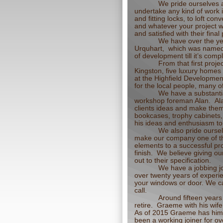
We pride ourselves a
undertake any kind of work i
and fitting locks, to loft 
and whatever your project w
and satisfied with their final
We have over the yea
Urquhart, which was named B
of development till it’s co
From that first proj
Kingston, five luxury homes
at the Highfield Developmen
for the local people, many o
We have a substantia
workshop foreman Alan. Ala
clients ideas and make them
bookcases, trophy cabinets,
his ideas and enthusiasm to 
We also pride oursel
make our company one of the
elements to a successful pro
finish. We believe giving ou
out to their specification.
We have a jobbing j
over twenty years of experie
your windows or door. We ca
call.
Around fifteen yea
retire. Graeme with his wif
As of 2015 Graeme has hims
been a working joiner for ov