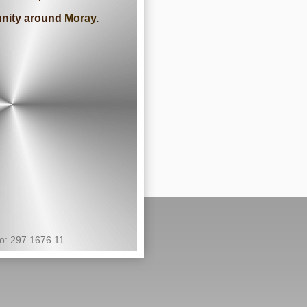
munity around
Moray
.
 297 1676 11