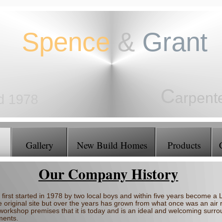
Spence
&
Grant
C
arpent
ed 1978
J
oiners
Gallery
New Build Homes
Products
Our Company History
first started in 1978 by two local boys and within five years become 
e original site but over the years has grown from what once was an air r
 workshop premises that it is today and is an ideal and welcoming surrou
ments.