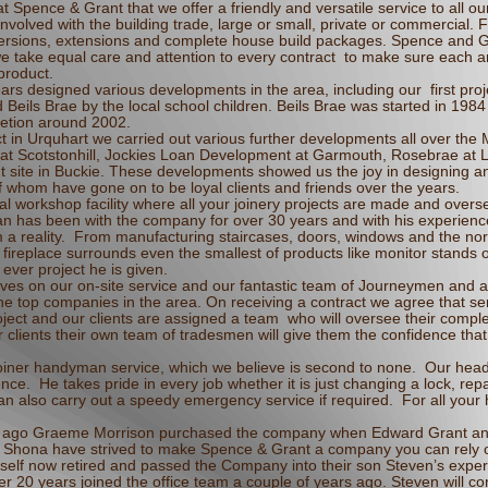
t Spence & Grant that we offer a friendly and versatile service to all ou
nvolved with the building trade, large or small, private or commercial.
conversions, extensions and complete house build packages. Spence and 
e take equal care and attention to every contract to make sure each 
 product.
rs designed various developments in the area, including our first pro
eils Brae by the local school children. Beils Brae was started in 1984
mpletion around 2002.
ect in Urquhart we carried out various further developments all over the
 at Scotstonhill, Jockies Loan Development at Garmouth, Rosebrae at 
t site in Buckie. These developments showed us the joy in designing a
f whom have gone on to be loyal clients and friends over the years.
l workshop facility where all your joinery projects are made and overs
n has been with the company for over 30 years and with his experien
 a reality. From manufacturing staircases, doors, windows and the nor
 fireplace surrounds even the smallest of products like monitor stands
ever project he is given.
ves on our on-site service and our fantastic team of Journeymen and ap
 top companies in the area. On receiving a contract we agree that serv
ject and our clients are assigned a team who will oversee their complet
r clients their own team of tradesmen will give them the confidence that 
oiner handyman service, which we believe is second to none. Our head 
nce. He takes pride in every job whether it is just changing a lock, rep
n also carry out a speedy emergency service if required. For all you
rs ago Graeme Morrison purchased the company when Edward Grant an
e Shona have strived to make Spence & Grant a company you can rely on
elf now retired and passed the Company into their son Steven’s expe
er 20 years joined the office team a couple of years ago. Steven will co