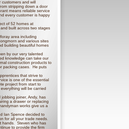
r customers and will
 From stripping down a door
Grant means reliable service
and every customer is happy
ject of 52 homes at
 and built across two stages
 Moray area including
Longmorn and various sites
nd building beautiful homes
een by our very talented
ced knowledge can take our
mal construction products to
 or packing cases. He puts
prentices that strive to
ice is one of the essential
e project from start to
everything will be carried
jobbing joiner, Andy, has
airing a drawer or replacing
r handyman works give us a
d Ian Spence decided to
 for all your trade needs.
rt hands. Steven who has
ntinue to provide the firm