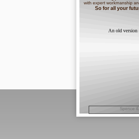
with expert workmanship an
So for all your fu
An old version 
Spence 