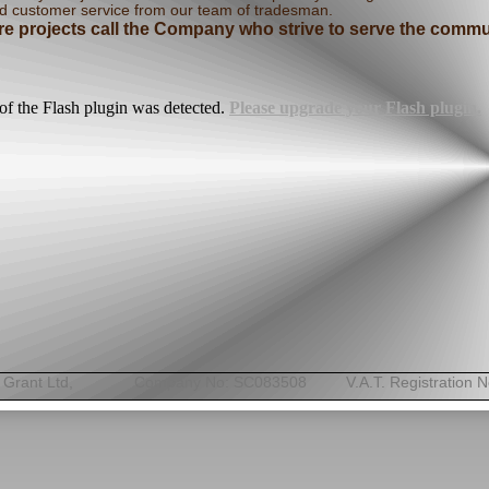
d customer service from our team of tradesman.
ture projects call the Company who strive to serve the com
of the Flash plugin was detected.
Please upgrade your Flash plugin.
& Grant Ltd, Company No: SC083508 V.A.T. Registration No: