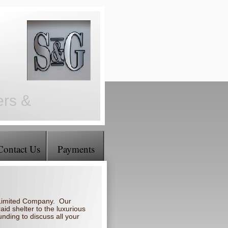
ers &
Contact Us
Payments
a Limited Company. Our
aid shelter to the luxurious
nding to discuss all your